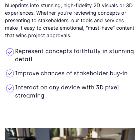
blueprints into stunning, high-fidelity 2D visuals or 3D
experiences. Whether you’re reviewing concepts or
presenting to stakeholders, our tools and services
make it easy to create emotional, "must-have" content
that wins project approvals.
Represent concepts faithfully in stunning
detail
Improve chances of stakeholder buy-in
Interact on any device with 3D pixel
streaming