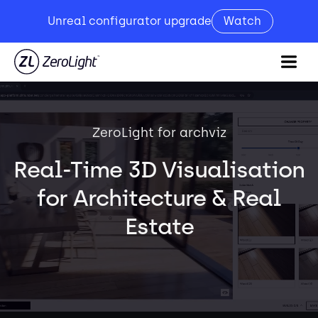
Unreal configurator upgrade
Watch
ZeroLight for archviz
Real-Time 3D Visualisation
for Architecture & Real
Estate