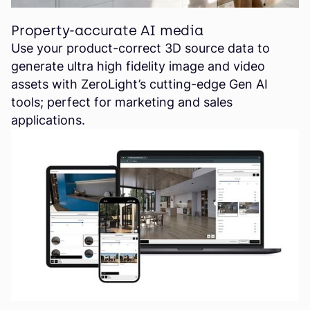
Property-accurate AI media
Use your product-correct 3D source data to
generate ultra high fidelity image and video
assets with ZeroLight’s cutting-edge Gen AI
tools; perfect for marketing and sales
applications.