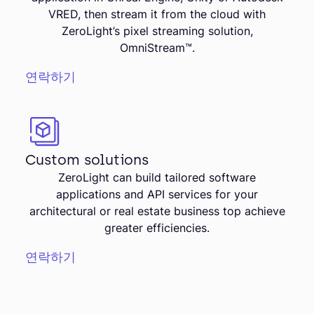
VRED, then stream it from the cloud with
ZeroLight’s pixel streaming solution,
OmniStream™.
연락하기
Custom solutions
ZeroLight can build tailored software
applications and API services for your
architectural or real estate business top achieve
greater efficiencies.
연락하기