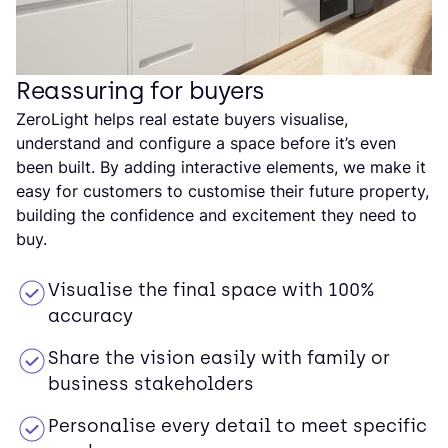
Reassuring for buyers
ZeroLight helps real estate buyers visualise,
understand and configure a space before it’s even
been built. By adding interactive elements, we make it
easy for customers to customise their future property,
building the confidence and excitement they need to
buy.
Visualise the final space with 100%
accuracy
Share the vision easily with family or
business stakeholders
Personalise every detail to meet specific