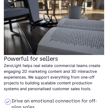
Powerful for sellers
ZeroLight helps real estate commercial teams create
engaging 2D marketing content and 3D interactive
experiences. We support everything from one-off
projects to building scalable content production
systems and personalised customer sales tools.
Drive an emotional connection for off-
plan sales