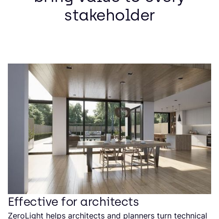
stakeholder
Effective for architects
ZeroLight helps architects and planners turn technical