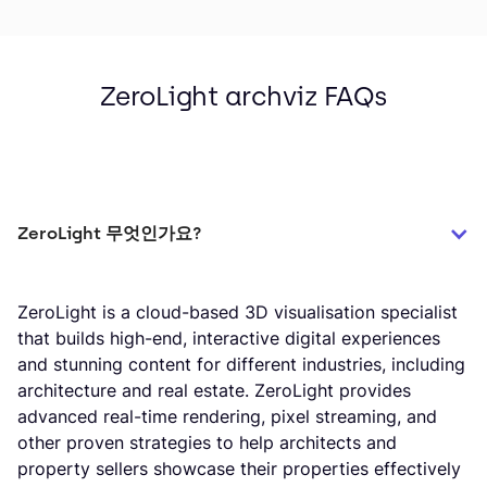
ZeroLight archviz FAQs
ZeroLight 무엇인가요?
ZeroLight is a cloud-based 3D visualisation specialist
that builds high-end, interactive digital experiences
and stunning content for different industries, including
architecture and real estate. ZeroLight provides
advanced real-time rendering, pixel streaming, and
other proven strategies to help architects and
property sellers showcase their properties effectively