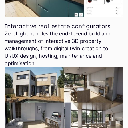
Interactive real estate configurators
ZeroLight handles the end-to-end build and
management of interactive 3D property
walkthroughs, from digital twin creation to
UI/UX design, hosting, maintenance and
optimisation.