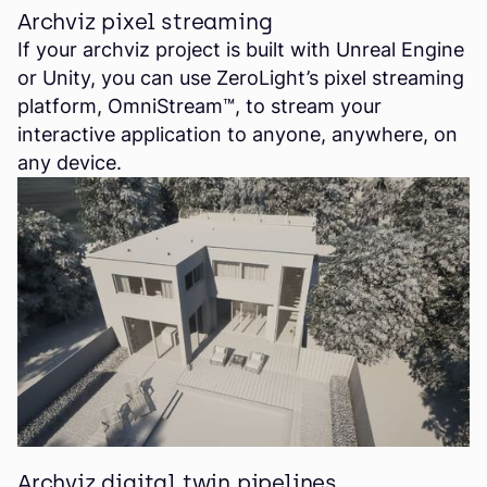
Archviz pixel streaming
If your archviz project is built with Unreal Engine
or Unity, you can use ZeroLight’s pixel streaming
platform, OmniStream™, to stream your
interactive application to anyone, anywhere, on
any device.
Archviz digital twin pipelines