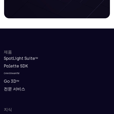
제품
SpotLight Suite
TM
Palette SDK
OmniStreamTM
Go 3D
TM
전문 서비스
지식