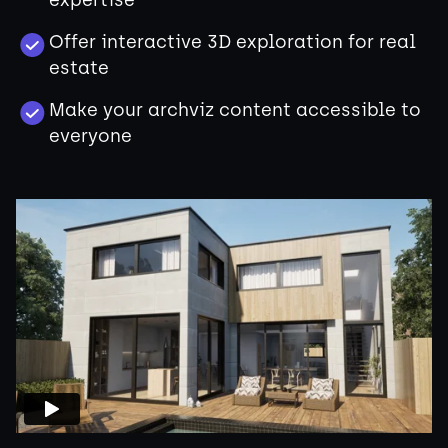
expertise
Offer interactive 3D exploration for real
estate
Make your archviz content accessible to
everyone