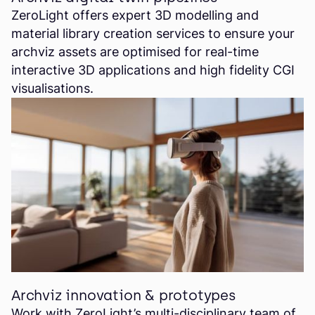
ZeroLight offers expert 3D modelling and
material library creation services to ensure your
archviz assets are optimised for real-time
interactive 3D applications and high fidelity CGI
visualisations.
Archviz innovation & prototypes
Work with ZeroLight’s multi-disciplinary team of