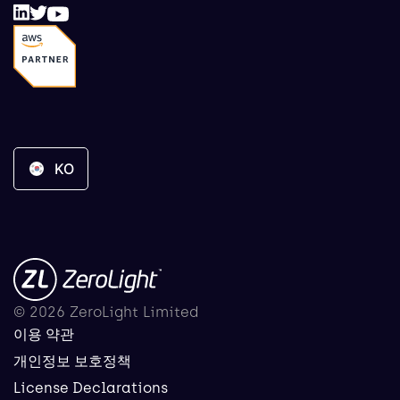
KO
© 2026 ZeroLight Limited
이용 약관
개인정보 보호정책
License Declarations