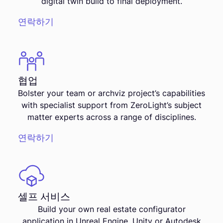
digital twin build to final deployment.
연락하기
협업
Bolster your team or archviz project’s capabilities
with specialist support from ZeroLight’s subject
matter experts across a range of disciplines.
연락하기
셀프 서비스
Build your own real estate configurator
application in Unreal Engine, Unity or Autodesk