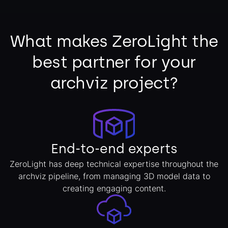
What makes ZeroLight the
best partner for your
archviz project?
End-to-end experts
ZeroLight has deep technical expertise throughout the
archviz pipeline, from managing 3D model data to
creating engaging content.