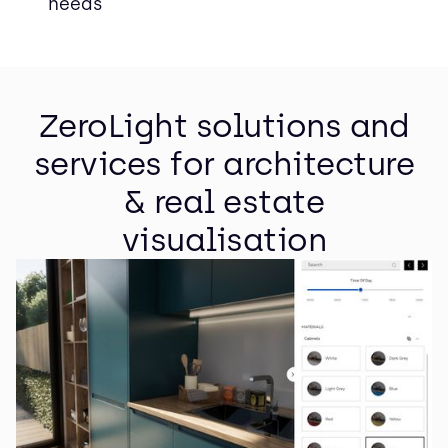
needs
ZeroLight solutions and
services for architecture
& real estate
visualisation