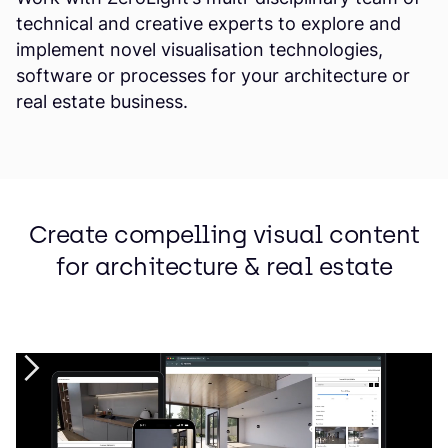
technical and creative experts to explore and
implement novel visualisation technologies,
software or processes for your architecture or
real estate business.
Create compelling visual content
for architecture & real estate