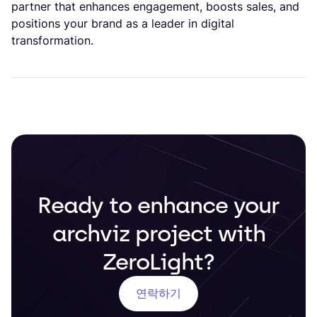
partner that enhances engagement, boosts sales, and
positions your brand as a leader in digital
transformation.
Ready to enhance your
archviz project with
ZeroLight?
연락하기