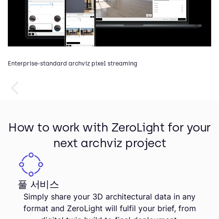
Enterprise-standard archviz pixel streaming
In
How to work with ZeroLight for your
next archviz project
풀 서비스
Simply share your 3D architectural data in any
format and ZeroLight will fulfil your brief, from