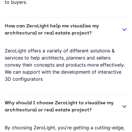
to buyers.
How can ZeroLight help me visualise my 
architectural or real estate project?
​ZeroLight offers a variety of different solutions &
services to help architects, planners and sellers
convey their concepts and products more effectively.
We can support with the development of interactive
3D configurators
Why should I choose ZeroLight to visualise my 
architectural or real estate project?
By choosing ZeroLight, you're getting a cutting-edge,