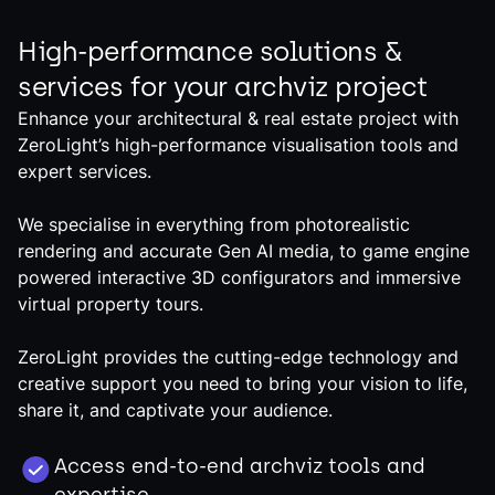
High-performance solutions &
services for your archviz project
Enhance your architectural & real estate project with
ZeroLight’s high-performance visualisation tools and
expert services.
We specialise in everything from photorealistic
rendering and accurate Gen AI media, to game engine
powered interactive 3D configurators and immersive
virtual property tours.
ZeroLight provides the cutting-edge technology and
creative support you need to bring your vision to life,
share it, and captivate your audience.
Access end-to-end archviz tools and