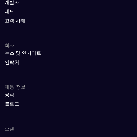
개발자
데모
고객 사례
회사
뉴스 및 인사이트
연락처
채용 정보
공석
블로그
소셜