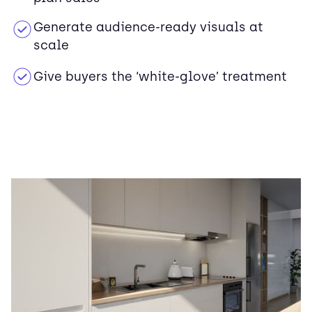
Generate audience-ready visuals at
scale
Give buyers the ‘white-glove’ treatment