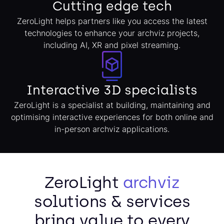
Cutting edge tech
ZeroLight helps partners like you access the latest
technologies to enhance your archviz projects,
including AI, XR and pixel streaming.
Interactive 3D specialists
ZeroLight is a specialist at building, maintaining and
optimising interactive experiences for both online and
in-person archviz applications.
ZeroLight
archviz
solutions & services
bring value to every