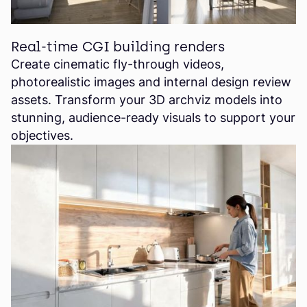
Real-time CGI building renders
Create cinematic fly-through videos,
photorealistic images and internal design review
assets. Transform your 3D archviz models into
stunning, audience-ready visuals to support your
objectives.