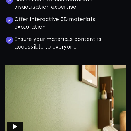
visualisation expertise
Offer interactive 3D materials
exploration
Ensure your materials content is
accessible to everyone