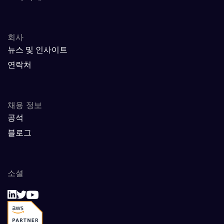
회사
뉴스 및 인사이트
연락처
채용 정보
공석
블로그
소셜