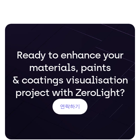
Ready to enhance your
materials, paints
& coatings visualisation
project with ZeroLight?
연락하기