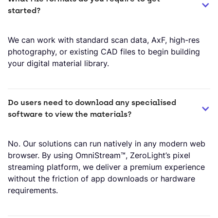
started?
We can work with standard scan data, AxF, high-res
photography, or existing CAD files to begin building
your digital material library.
Do users need to download any specialised 
software to view the materials?
No. Our solutions can run natively in any modern web
browser. By using OmniStream™, ZeroLight’s pixel
streaming platform, we deliver a premium experience
without the friction of app downloads or hardware
requirements.