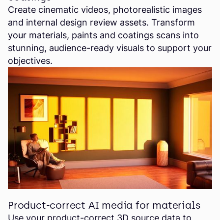
Create cinematic videos, photorealistic images
and internal design review assets. Transform
your materials, paints and coatings scans into
stunning, audience-ready visuals to support your
objectives.
Product-correct AI media for materials
Use your product-correct 3D source data to