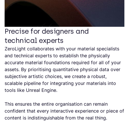
Precise for designers and
technical experts
ZeroLight collaborates with your material specialists
and technical experts to establish the physically
accurate material foundations required for all of your
assets. By prioritising quantitative physical data over
subjective artistic choices, we create a robust,
scalable pipeline for integrating your materials into
tools like Unreal Engine.
This ensures the entire organisation can remain
confident that every interactive experience or piece of
content is indistinguishable from the real thing.