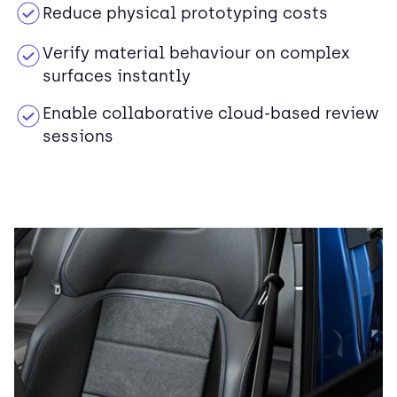
Reduce physical prototyping costs
Verify material behaviour on complex
surfaces instantly
Enable collaborative cloud-based review
sessions