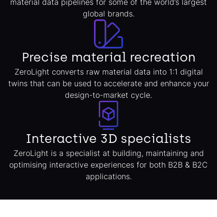
material data pipelines for some of the world’s largest
global brands.
Precise material recreation
ZeroLight converts raw material data into 1:1 digital
twins that can be used to accelerate and enhance your
design-to-market cycle.
Interactive 3D specialists
ZeroLight is a specialist at building, maintaining and
optimising interactive experiences for both B2B & B2C
applications.