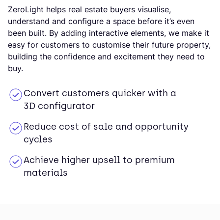
ZeroLight helps real estate buyers visualise,
understand and configure a space before it’s even
been built. By adding interactive elements, we make it
easy for customers to customise their future property,
building the confidence and excitement they need to
buy.
Convert customers quicker with a
3D configurator
Reduce cost of sale and opportunity
cycles
Achieve higher upsell to premium
materials