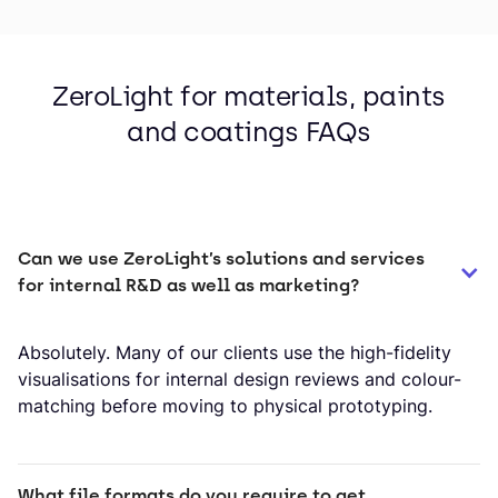
ZeroLight for materials, paints
and coatings FAQs
Can we use ZeroLight’s solutions and services 
for internal R&D as well as marketing?
Absolutely. Many of our clients use the high-fidelity
visualisations for internal design reviews and colour-
matching before moving to physical prototyping.
What file formats do you require to get 