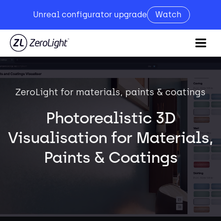
Unreal configurator upgrade
Watch
ZeroLight for materials, paints & coatings
Photorealistic 3D
Visualisation for Materials,
Paints & Coatings