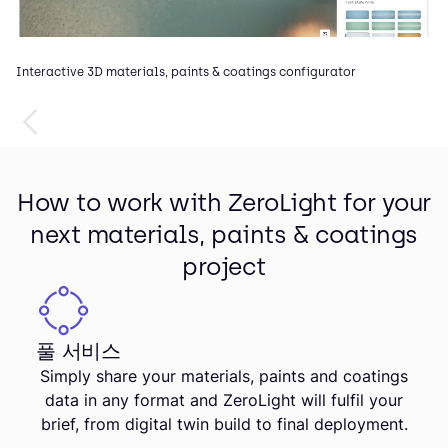
Interactive 3D materials, paints & coatings configurator
How to work with ZeroLight for your
next materials, paints & coatings
project
풀 서비스
Simply share your materials, paints and coatings
data in any format and ZeroLight will fulfil your
brief, from digital twin build to final deployment.