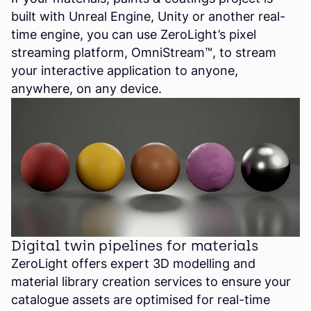
built with Unreal Engine, Unity or another real-
time engine, you can use ZeroLight’s pixel
streaming platform, OmniStream™, to stream
your interactive application to anyone,
anywhere, on any device.
Digital twin pipelines for materials
ZeroLight offers expert 3D modelling and
material library creation services to ensure your
catalogue assets are optimised for real-time