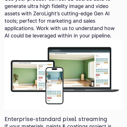
generate ultra high fidelity image and video
assets with ZeroLight’s cutting-edge Gen AI
tools; perfect for marketing and sales
applications. Work with us to understand how
AI could be leveraged within in your pipeline.
Enterprise-standard pixel streaming
If your materials, paints & coatings project is