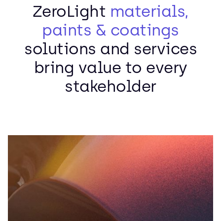
ZeroLight
materials,
paints & coatings
solutions and services
bring value to every
stakeholder