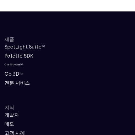
제품
SpotLight Suite
TM
Palette SDK
OmniStreamTM
Go 3D
TM
전문 서비스
지식
개발자
데모
고객 사례