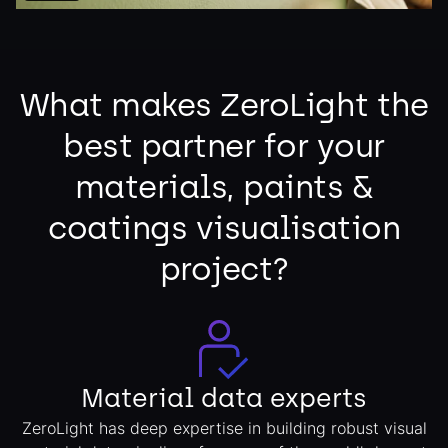
What makes ZeroLight the
best partner for your
materials, paints &
coatings visualisation
project?
Material data experts
ZeroLight has deep expertise in building robust visual