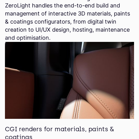
ZeroLight handles the end-to-end build and
management of interactive 3D materials, paints
& coatings configurators, from digital twin
creation to UI/UX design, hosting, maintenance
and optimisation.
CGI renders for materials, paints &
coatings