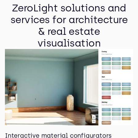
ZeroLight solutions and
services for architecture
& real estate
visualisation
Interactive material configurators