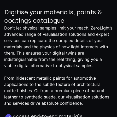
Digitise your materials, paints &
coatings catalogue
Don't let physical samples limit your reach. ZeroLight’s
advanced range of visualisation solutions and expert
services can replicate the complex details of your
materials and the physics of how light interacts with
them. This ensures your digital twins are
indistinguishable from the real thing, giving you a
viable digital alternative to physical samples.
From iridescent metallic paints for automotive
applications to the subtle texture of architectural
matte finishes. Or from a premium piece of natural
leather to synthetic suede, our visualisation solutions
and services drive absolute confidence.
Access end-to-end materials