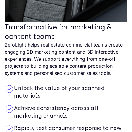
Transformative for marketing &
content teams
ZeroLight helps real estate commercial teams create
engaging 2D marketing content and 3D interactive
experiences. We support everything from one-off
projects to building scalable content production
systems and personalised customer sales tools.
Unlock the value of your scanned
materials
Achieve consistency across all
marketing channels
Rapidly test consumer response to new