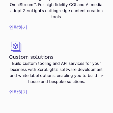
OmniStream™. For high fidelity CGI and AI media,
adopt ZeroLight’s cutting-edge content creation
tools.
연락하기
Custom solutions
Build custom tooling and API services for your
business with ZeroLight’s software development
and white label options, enabling you to build in-
house and bespoke solutions.
연락하기