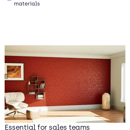
materials
Essential for sales teams