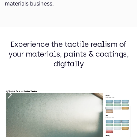
materials business.
Experience the tactile realism of
your materials, paints & coatings,
digitally