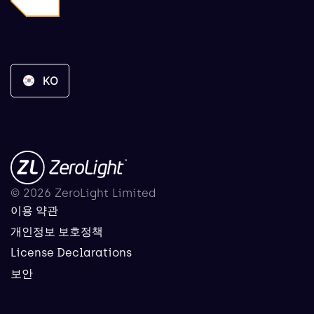
KO
© 2026 ZeroLight Limited
이용 약관
개인정보 보호정책
License Declarations
보안