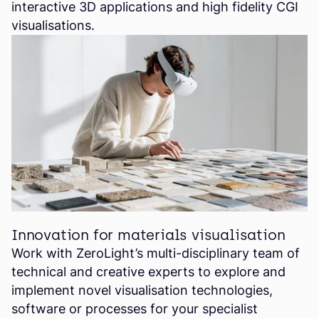
interactive 3D applications and high fidelity CGI
visualisations.
Innovation for materials visualisation
Work with ZeroLight’s multi-disciplinary team of
technical and creative experts to explore and
implement novel visualisation technologies,
software or processes for your specialist