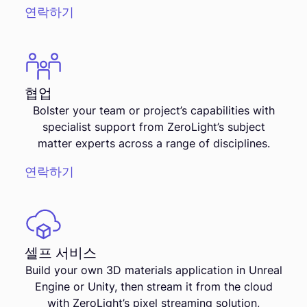
연락하기
협업
Bolster your team or project’s capabilities with
specialist support from ZeroLight’s subject
matter experts across a range of disciplines.
연락하기
셀프 서비스
Build your own 3D materials application in Unreal
Engine or Unity, then stream it from the cloud
with ZeroLight’s pixel streaming solution,